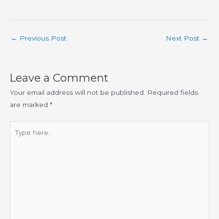
←
Previous Post
Next Post
→
Leave a Comment
Your email address will not be published.
Required fields
are marked
*
Type
here..