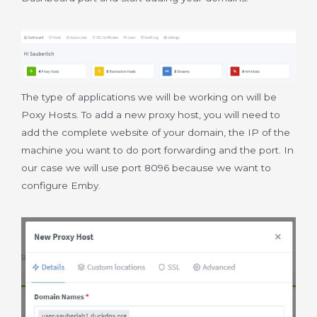
The type of applications we will be working on will be
Poxy Hosts. To add a new proxy host, you will need to
add the complete website of your domain, the IP of the
machine you want to do port forwarding and the port. In
our case we will use port 8096 because we want to
configure Emby.