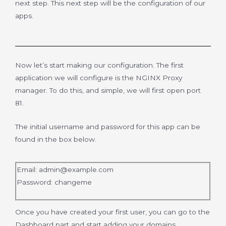
next step. This next step will be the configuration of our
apps.
Now let’s start making our configuration. The first
application we will configure is the NGINX Proxy
manager. To do this, and simple, we will first open port
81.
The initial username and password for this app can be
found in the box below.
Email:
admin@example.com
Password: changeme
Once you have created your first user, you can go to the
Dashboard part and start adding your domains.