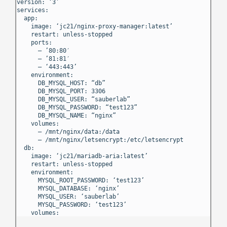
version: ‘3’
services:
app:
image: ‘jc21/nginx-proxy-manager:latest’
restart: unless-stopped
ports:
– ’80:80′
– ’81:81′
– ‘443:443’
environment:
DB_MYSQL_HOST: “db”
DB_MYSQL_PORT: 3306
DB_MYSQL_USER: “sauberlab”
DB_MYSQL_PASSWORD: “test123”
DB_MYSQL_NAME: “nginx”
volumes:
– /mnt/nginx/data:/data
– /mnt/nginx/letsencrypt:/etc/letsencrypt
db:
image: ‘jc21/mariadb-aria:latest’
restart: unless-stopped
environment:
MYSQL_ROOT_PASSWORD: ‘test123’
MYSQL_DATABASE: ‘nginx’
MYSQL_USER: ‘sauberlab’
MYSQL_PASSWORD: ‘test123’
volumes: