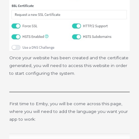
Once your website has been created and the certificate
generated, you will need to access this website in order
to start configuring the system.
First time to Emby, you will be come across this page,
where you will need to add the language you want your
app to work: