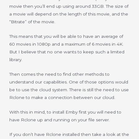
movie then you’ll end up using around 33GB. The size of
a movie will depend on the length of this movie, and the
“Bitrate” of the movie.
This means that you will be able to have an average of
60 movies in 1080p and a maximum of 6 movies in 4K.
But I believe that no one wants to keep such a limited
library.
Then comes the need to find other methods to
understand our capabilities. One of those options would
be to use the cloud system. There is still the need to use
Rclone to make a connection between our cloud.
With this in mind, to install Emby first you will need to
have Rclone up and running on your file server.
If you don’t have Rclone installed then take a look at the