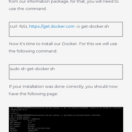
from our information package, for that, you will need to
use the command:
curl -fsSL
https://get.docker.com
-o get-docker.sh
Now it’s time to install our Docker. For this we will use
the following command:
sudo sh get-docker.sh
If your installation was done correctly, you should now
have the following page: