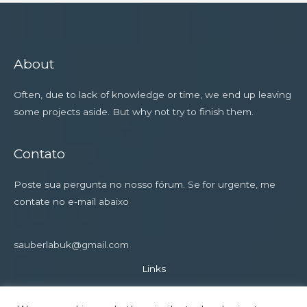
About
Often, due to lack of knowledge or time, we end up leaving
some projects aside. But why not try to finish them.
Contato
Poste sua pergunta no nosso fórum. Se for urgente, me
contate no e-mail abaixo
sauberlabuk@gmail.com
Links
Privacy Policy