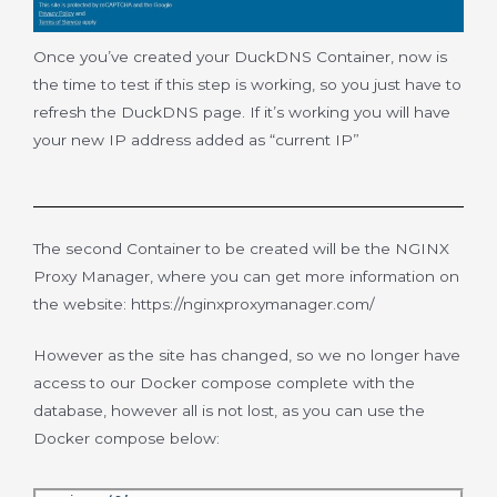
Once you’ve created your DuckDNS Container, now is
the time to test if this step is working, so you just have to
refresh the DuckDNS page. If it’s working you will have
your new IP address added as “current IP”
The second Container to be created will be the NGINX
Proxy Manager, where you can get more information on
the website: https://nginxproxymanager.com/
However as the site has changed, so we no longer have
access to our Docker compose complete with the
database, however all is not lost, as you can use the
Docker compose below: