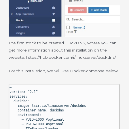
The first stock to be created DuckDNS, where you can
get more information about this installation on the
website: https://hub.docker.com/r/linuxserver/duckdns/
For this installation, we will use Docker-compose below:
—
version: “2.1”
services:
duckdns:
image: lscr.io/linuxserver/duckdns
container_name: duckdns
environment:
– PUID=1000 #optional
– PGID=1000 #optional
– TZ=Europe/London