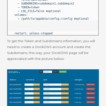
– SUBDOMAINS=subdomain1,subdomain2
– TOKEN=token
– LOG_FILE=false #optional
volumes:
– /path/to/appdata/config:/config #optional
restart: unless-stopped
To get the Token and Subdomains information, you will
need to create a DockDNS account and create the
Subdomains, this way, your DockDNS page will be
appreciated with the picture below: