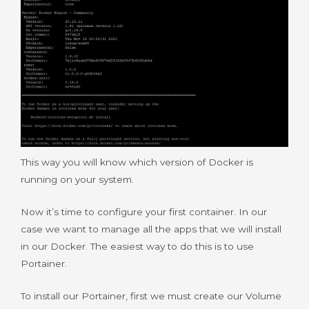
This way you will know which version of Docker is
running on your system.
Now it’s time to configure your first container. In our
case we want to manage all the apps that we will install
in our Docker. The easiest way to do this is to use
Portainer.
To install our Portainer, first we must create our Volume