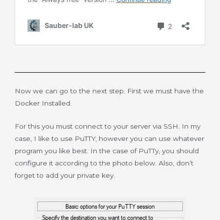
Now we can go to the next step. First we must have the
Docker Installed.
For this you must connect to your server via SSH. In my
case, I like to use PuTTY, however you can use whatever
program you like best. In the case of PuTTy, you should
configure it according to the photo below. Also, don’t
forget to add your private key.