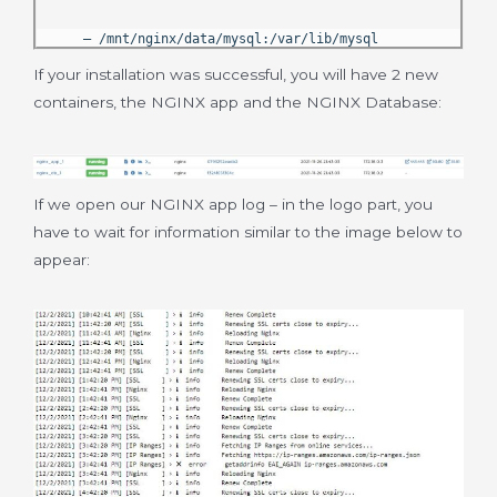
– /mnt/nginx/data/mysql:/var/lib/mysql
If your installation was successful, you will have 2 new
containers, the NGINX app and the NGINX Database:
If we open our NGINX app log – in the logo part, you
have to wait for information similar to the image below to
appear: