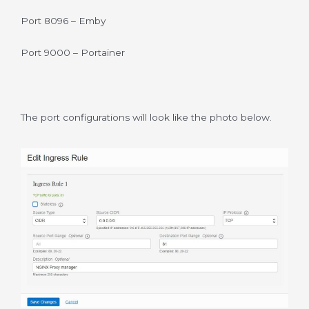
Port 8096 – Emby
Port 9000 – Portainer
The port configurations will look like the photo below.