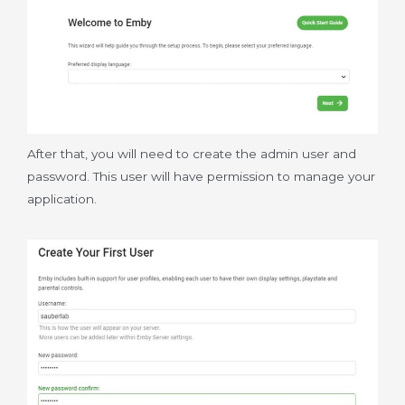
After that, you will need to create the admin user and
password. This user will have permission to manage your
application.