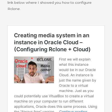
link below where I showed you how to configure
Rclone.