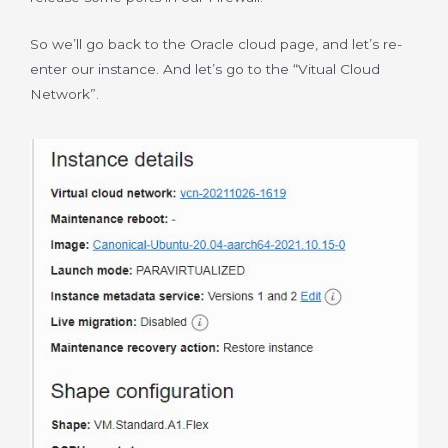
So we’ll go back to the Oracle cloud page, and let’s re-
enter our instance. And let’s go to the “Vitual Cloud
Network”.