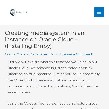
Skip
MAI
to
MEN
content
Post
Creating media system in an
navigation
instance on Oracle Cloud –
(Installing Emby)
Oracle Cloud
/
December 1, 2021
/
Leave a Comment
First we will explain what this instance would be in our
Oracle Cloud. An instance is just the name given by
Oracle to a virtual machine. Just as you could potentially
use VitualBox to create a virtual machine on your
computer to run different applications, Oracle does this
same process.
Using the “Always free” version you can create a virtual