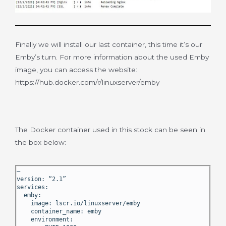
Finally we will install our last container, this time it’s our
Emby’s turn. For more information about the used Emby
image, you can access the website:
https://hub.docker.com/r/linuxserver/emby
The Docker container used in this stock can be seen in
the box below:
—
version: “2.1”
services:
emby:
image: lscr.io/linuxserver/emby
container_name: emby
environment: