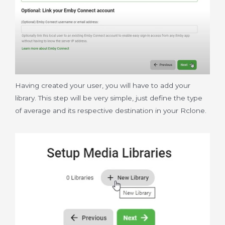
Having created your user, you will have to add your
library. This step will be very simple, just define the type
of average and its respective destination in your Rclone.