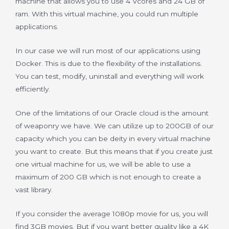
machine that allows you to use 4 Vcores and 24 GB of
ram. With this virtual machine, you could run multiple
applications.
In our case we will run most of our applications using
Docker. This is due to the flexibility of the installations.
You can test, modify, uninstall and everything will work
efficiently.
One of the limitations of our Oracle cloud is the amount
of weaponry we have. We can utilize up to 200GB of our
capacity which you can be deity in every virtual machine
you want to create. But this means that if you create just
one virtual machine for us, we will be able to use a
maximum of 200 GB which is not enough to create a
vast library.
If you consider the average 1080p movie for us, you will
find 3GB movies. But if you want better quality like a 4K