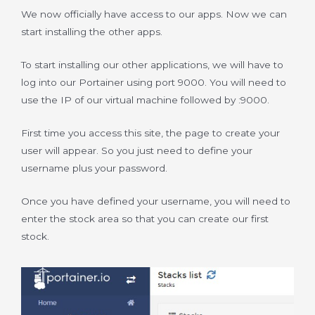
We now officially have access to our apps. Now we can
start installing the other apps.
To start installing our other applications, we will have to
log into our Portainer using port 9000. You will need to
use the IP of our virtual machine followed by :9000.
First time you access this site, the page to create your
user will appear. So you just need to define your
username plus your password.
Once you have defined your username, you will need to
enter the stock area so that you can create our first
stock.