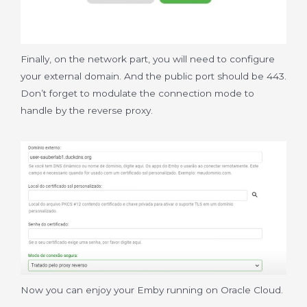
Finally, on the network part, you will need to configure
your external domain. And the public port should be 443.
Don’t forget to modulate the connection mode to
handle by the reverse proxy.
Now you can enjoy your Emby running on Oracle Cloud.