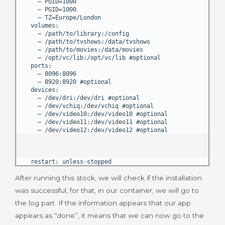
– PUID=1000
– PGID=1000
– TZ=Europe/London
volumes:
– /path/to/library:/config
– /path/to/tvshows:/data/tvshows
– /path/to/movies:/data/movies
– /opt/vc/lib:/opt/vc/lib #optional
ports:
– 8096:8096
– 8920:8920 #optional
devices:
– /dev/dri:/dev/dri #optional
– /dev/vchiq:/dev/vchiq #optional
– /dev/video10:/dev/video10 #optional
– /dev/video11:/dev/video11 #optional
– /dev/video12:/dev/video12 #optional
restart: unless-stopped
After running this stock, we will check if the installation
was successful, for that, in our container, we will go to
the log part. If the information appears that our app
appears as “done”, it means that we can now go to the