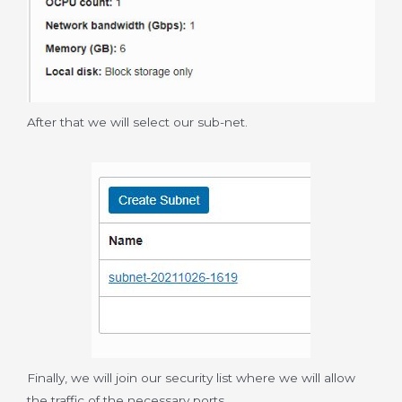
After that we will select our sub-net.
Finally, we will join our security list where we will allow
the traffic of the necessary ports.