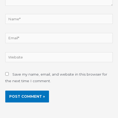
Name*
Email*
Website
Save my name, email, and website in this browser for
the next time I comment.