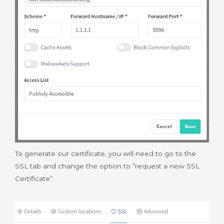
To generate our certificate, you will need to go to the
SSL tab and change the option to “request a new SSL
Certificate”.