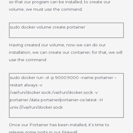
so that our program can be installed, to create our
volume, we must use the command:
sudo docker volume create portainer
Having created our volume, now we can do our
installation, we can create our container, for that, we will
use the command:
sudo docker run -d -p 9000:9000 –name portainer –
restart always -v
/var/run/docker.sock:/var/run/docker.sock -v
portainer:/data portainer/portainer-ce:latest -H
unix:///var/run/docker.sock
Once our Portainer has been installed, it’s time to
release some ports in our Firewall.