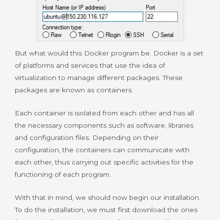
But what would this Docker program be. Docker is a set
of platforms and services that use the idea of
virtualization to manage different packages. These
packages are known as containers.
Each container is isolated from each other and has all
the necessary components such as software, libraries
and configuration files. Depending on their
configuration, the containers can communicate with
each other, thus carrying out specific activities for the
functioning of each program.
With that in mind, we should now begin our installation.
To do the installation, we must first download the ones