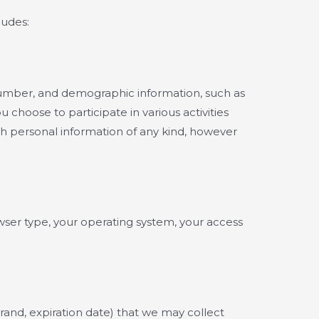
ludes:
 number, and demographic information, such as
choose to participate in various activities
th personal information of any kind, however
wser type, your operating system, your access
rand, expiration date) that we may collect