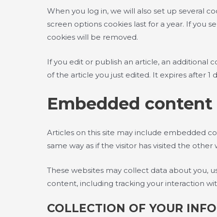
When you log in, we will also set up several co
screen options cookies last for a year. If you 
cookies will be removed.
If you edit or publish an article, an additiona
of the article you just edited. It expires after 1 d
Embedded content 
Articles on this site may include embedded co
same way as if the visitor has visited the other
These websites may collect data about you, us
content, including tracking your interaction 
COLLECTION OF YOUR INF