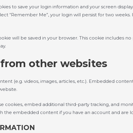
okies to save your login information and your screen display
select “Remember Me”, your login will persist for two weeks. 
l cookie will be saved in your browser. This cookie includes n
ay.
from other websites
ntent (e.g. videos, images, articles, etc.). Embedded conte
 website.
e cookies, embed additional third-party tracking, and mon
with the embedded content if you have an account and are lo
ORMATION