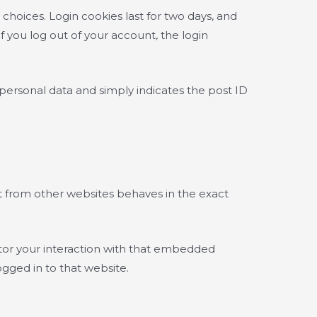
 choices. Login cookies last for two days, and
If you log out of your account, the login
o personal data and simply indicates the post ID
nt from other websites behaves in the exact
itor your interaction with that embedded
gged in to that website.