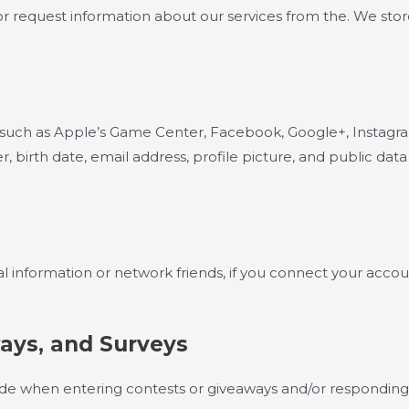
request information about our services from the. We store on
, such as Apple’s Game Center, Facebook, Google+, Instagram
 birth date, email address, profile picture, and public data
l information or network friends, if you connect your accoun
ays, and Surveys
de when entering contests or giveaways and/or responding 