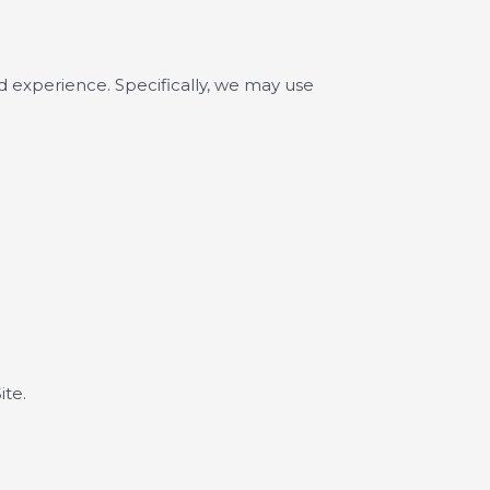
d experience. Specifically, we may use
ite.