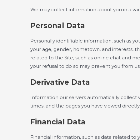
We may collect information about you in a vari
Personal Data
Personally identifiable information, such as 
your age, gender, hometown, and interests, tha
related to the Site, such as online chat and m
your refusal to do so may prevent you from usin
Derivative Data
Information our servers automatically collect 
times, and the pages you have viewed directly 
Financial Data
Financial information, such as data related to