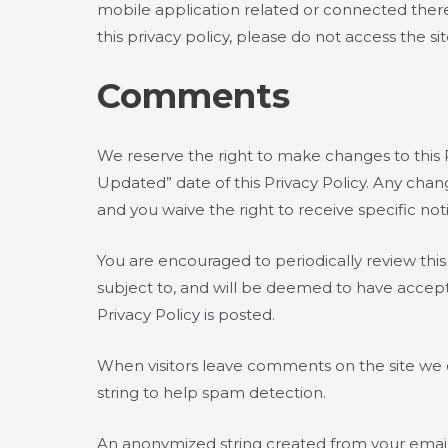
mobile application related or connected thereto 
this privacy policy, please do not access the sit
Comments
We reserve the right to make changes to this P
Updated” date of this Privacy Policy. Any chan
and you waive the right to receive specific no
You are encouraged to periodically review thi
subject to, and will be deemed to have accepte
Privacy Policy is posted.
When visitors leave comments on the site we c
string to help spam detection.
An anonymized string created from your email a