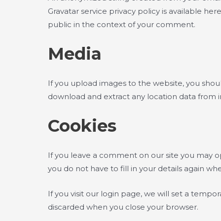
Gravatar service privacy policy is available her
public in the context of your comment.
Media
If you upload images to the website, you shou
download and extract any location data from 
Cookies
If you leave a comment on our site you may op
you do not have to fill in your details again 
If you visit our login page, we will set a temp
discarded when you close your browser.