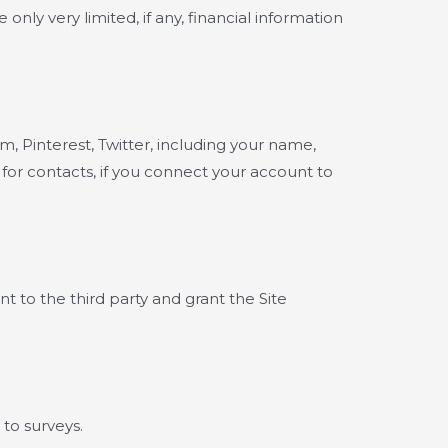
ly very limited, if any, financial information
, Pinterest, Twitter, including your name,
 for contacts, if you connect your account to
t to the third party and grant the Site
to surveys.