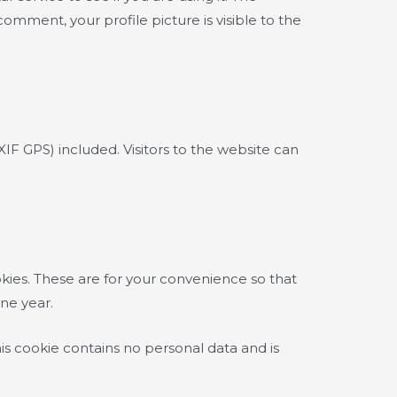
comment, your profile picture is visible to the
F GPS) included. Visitors to the website can
kies. These are for your convenience so that
one year.
his cookie contains no personal data and is