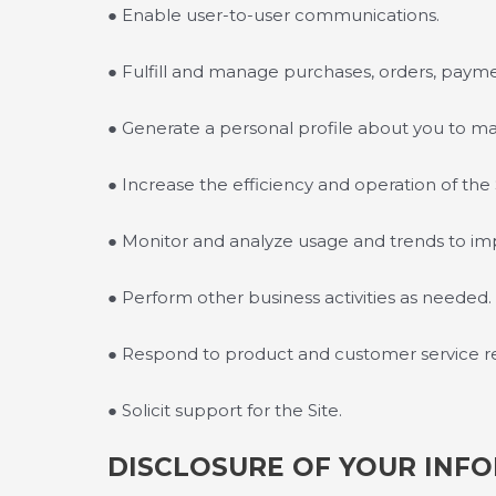
● Enable user-to-user communications.
● Fulfill and manage purchases, orders, paymen
● Generate a personal profile about you to mak
● Increase the efficiency and operation of the 
● Monitor and analyze usage and trends to im
● Perform other business activities as needed.
● Respond to product and customer service r
● Solicit support for the Site.
DISCLOSURE OF YOUR INF