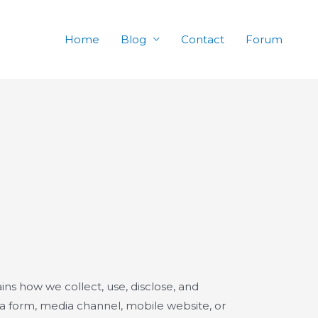
Home
Blog
Contact
Forum
ains how we collect, use, disclose, and
ia form, media channel, mobile website, or