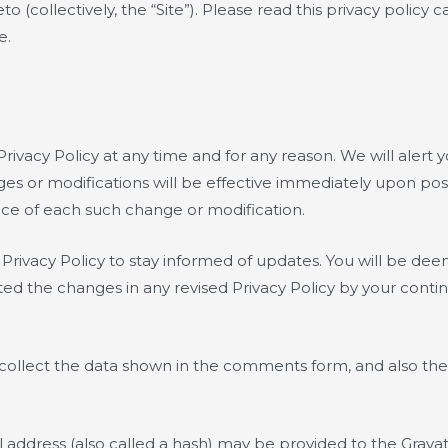
(collectively, the “Site”). Please read this privacy policy c
e.
rivacy Policy at any time and for any reason. We will alert
ges or modifications will be effective immediately upon pos
tice of each such change or modification.
s Privacy Policy to stay informed of updates. You will be d
d the changes in any revised Privacy Policy by your continu
ollect the data shown in the comments form, and also the 
ddress (also called a hash) may be provided to the Gravatar 