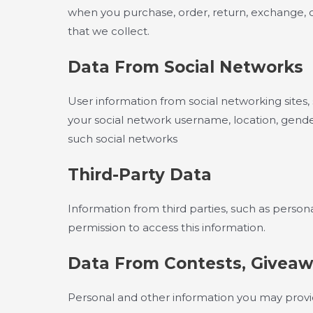
when you purchase, order, return, exchange, or 
that we collect.
Data From Social Networks
User information from social networking sites
your social network username, location, gender,
such social networks
Third-Party Data
Information from third parties, such as persona
permission to access this information.
Data From Contests, Giveaw
Personal and other information you may provi