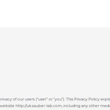
rivacy of our users (“user” or “you”). This Privacy Policy expl
 website http://uk.sauber-lab.com, including any other med