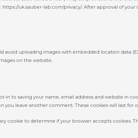
e: https://uk.sauber-lab.com/privacy/. After approval of your 
ld avoid uploading images with embedded location data (EXI
images on the website.
t-in to saving your name, email address and website in coo
when you leave another comment. These cookies will last for 
orary cookie to determine if your browser accepts cookies. T