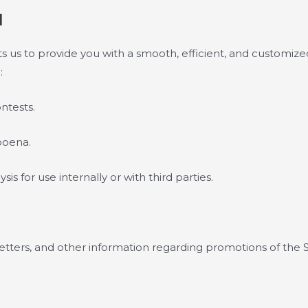
N
 us to provide you with a smooth, efficient, and customize
:
ntests.
poena.
s for use internally or with third parties.
etters, and other information regarding promotions of the S