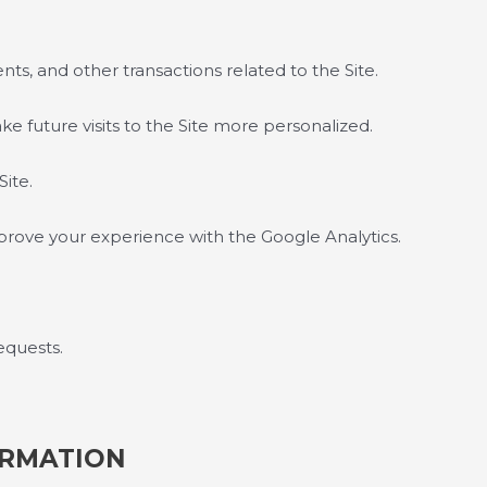
ts, and other transactions related to the Site.
e future visits to the Site more personalized.
Site.
prove your experience with the Google Analytics.
equests.
ORMATION