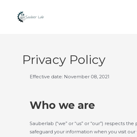
Skip
to
content
Privacy Policy
Effective date: November 08, 2021
Who we are
Sauberlab (“we” or “us” or “our”) respects the p
safeguard your information when you visit our