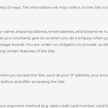
ety of ways. The information we may collect on the Site inc
your name, shipping address, email address, and telephone
t you voluntarily give to us when you do a enquiry when you 
essage boards. You are under no obligation to provide us wi
g certain features of the Site.
when you access the Site, such as your IP address, your bro
before and after accessing the Site.
 your payment method (e.g. valid credit card number, card b