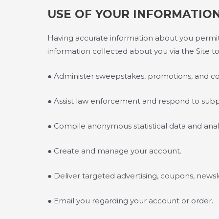
USE OF YOUR INFORMATIO
Having accurate information about you permits
information collected about you via the Site to
● Administer sweepstakes, promotions, and co
● Assist law enforcement and respond to sub
● Compile anonymous statistical data and analysi
● Create and manage your account.
● Deliver targeted advertising, coupons, newsl
● Email you regarding your account or order.