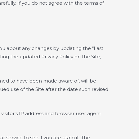
arefully. If you do not agree with the terms of
 you about any changes by updating the “Last
ting the updated Privacy Policy on the Site,
eemed to have been made aware of, will be
ed use of the Site after the date such revised
visitor’s IP address and browser user agent
service to see if you are using it. The