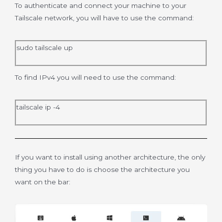
To authenticate and connect your machine to your
Tailscale network, you will have to use the command:
sudo tailscale up
To find IPv4 you will need to use the command:
tailscale ip -4
If you want to install using another architecture, the only
thing you have to do is choose the architecture you
want on the bar: