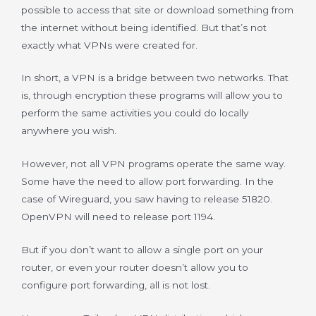
possible to access that site or download something from
the internet without being identified. But that’s not
exactly what VPNs were created for.
In short, a VPN is a bridge between two networks. That
is, through encryption these programs will allow you to
perform the same activities you could do locally
anywhere you wish.
However, not all VPN programs operate the same way.
Some have the need to allow port forwarding. In the
case of Wireguard, you saw having to release 51820.
OpenVPN will need to release port 1194.
But if you don’t want to allow a single port on your
router, or even your router doesn’t allow you to
configure port forwarding, all is not lost.