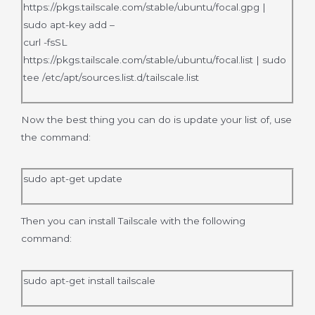
https://pkgs.tailscale.com/stable/ubuntu/focal.gpg |
sudo apt-key add –
curl -fsSL
https://pkgs.tailscale.com/stable/ubuntu/focal.list | sudo
tee /etc/apt/sources.list.d/tailscale.list
Now the best thing you can do is update your list of, use
the command:
sudo apt-get update
Then you can install Tailscale with the following
command:
sudo apt-get install tailscale