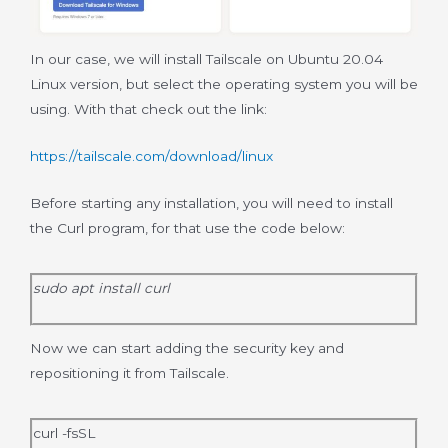
In our case, we will install Tailscale on Ubuntu 20.04
Linux version, but select the operating system you will be
using. With that check out the link:
https://tailscale.com/download/linux
Before starting any installation, you will need to install
the Curl program, for that use the code below:
sudo apt install curl
Now we can start adding the security key and
repositioning it from Tailscale.
curl -fsSL