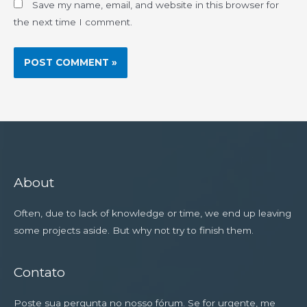
Save my name, email, and website in this browser for
the next time I comment.
About
Often, due to lack of knowledge or time, we end up leaving
some projects aside. But why not try to finish them.
Contato
Poste sua pergunta no nosso fórum. Se for urgente, me