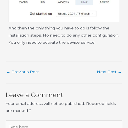
And then the only thing you have to do is follow the
installation steps. No need to do any other configuration.
You only need to activate the device service.
←
Previous Post
Next Post
→
Leave a Comment
Your email address will not be published.
Required fields
are marked
*
Type