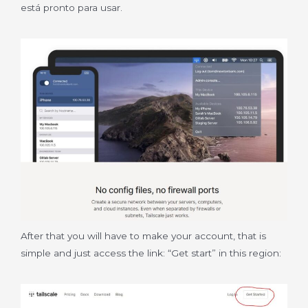
está pronto para usar.
After that you will have to make your account, that is
simple and just access the link: “Get start” in this region: