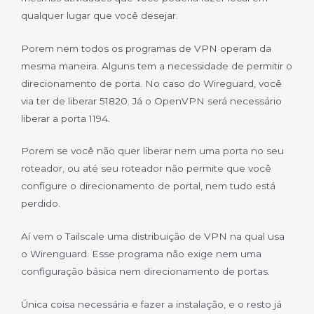
qualquer lugar que você desejar.
Porem nem todos os programas de VPN operam da
mesma maneira. Alguns tem a necessidade de permitir o
direcionamento de porta. No caso do Wireguard, você
via ter de liberar 51820. Já o OpenVPN será necessário
liberar a porta 1194.
Porem se você não quer liberar nem uma porta no seu
roteador, ou até seu roteador não permite que você
configure o direcionamento de portal, nem tudo está
perdido.
Aí vem o Tailscale uma distribuição de VPN na qual usa
o Wirenguard. Esse programa não exige nem uma
configuração básica nem direcionamento de portas.
Única coisa necessária e fazer a instalação, e o resto já