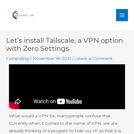
Skip
MAI
to
MEN
content
Post
Let’s install Tailscale, a VPN option
navigation
with Zero Settings
Computing
/
November 18, 2021
/
Leave a Comment
What would a VPN be, many people confuse that.
Currently when it comes to the name of VPN, we are
already thinking of a program to hide our IP so that it is