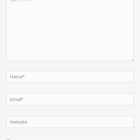
here..
Name*
Email*
Website