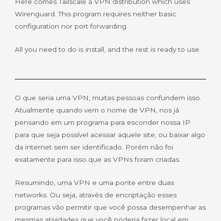
Here comes Tailscale a VPN distribution which uses
Wirenguard. This program requires neither basic
configuration nor port forwarding.
All you need to do is install, and the rest is ready to use.
O que seria uma VPN, muitas pessoas confundem isso.
Atualmente quando vem o nome de VPN, nos já
pensando em um programa para esconder nossa IP
para que seja possível acessar aquele site, ou baixar algo
da internet sem ser identificado. Porém não foi
exatamente para isso que as VPNs foram criadas.
Resumindo, uma VPN e uma ponte entre duas
networks. Ou seja, através de encriptação esses
programas vão permitir que você possa desempenhar as
mesmas atividades que você poderia fazer local em