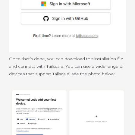
Once that’s done, you can download the installation file
and connect with Tailscale. You can use a wide range of
devices that support Tailscale, see the photo below.