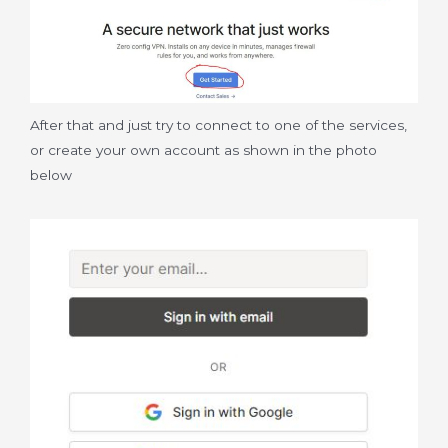
After that and just try to connect to one of the services,
or create your own account as shown in the photo
below