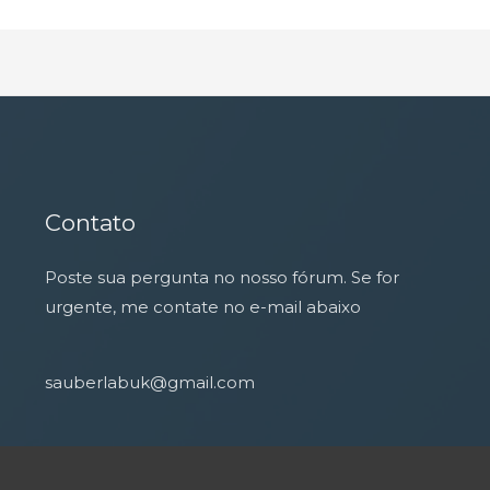
Contato
Poste sua pergunta no nosso fórum. Se for
urgente, me contate no e-mail abaixo
sauberlabuk@gmail.com