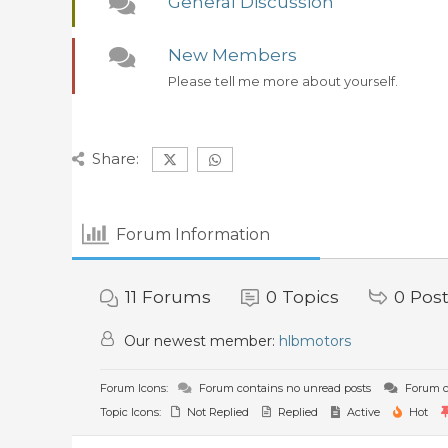
General Discussion
New Members
Please tell me more about yourself.
Share:
Forum Information
11
Forums
0
Topics
0
Pos
Our newest member:
hlbmotors
Forum Icons:
Forum contains no unread posts
Forum c
Topic Icons:
Not Replied
Replied
Active
Hot