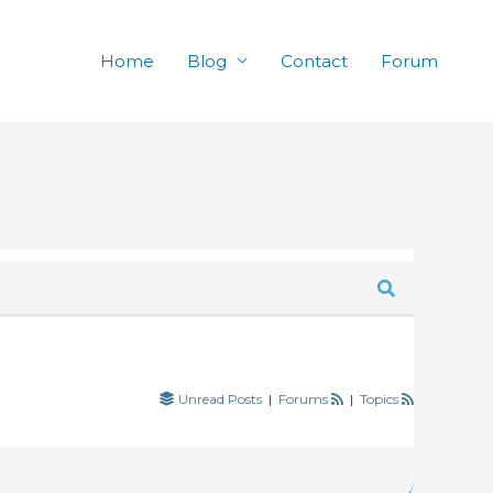
Home
Blog
Contact
Forum
Unread Posts
|
Forums
|
Topics