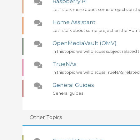
Raspberry Pi
Let`s talk more about some projects on th
Home Assistant
Let`s talk about some project on the Home
OpenMediaVault (OMV)
In this topic we will discuss subject relat
TrueNAs
In this topic we will discuss TrueNAS related
General Guides
General guides
Other Topics