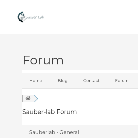
Skip
to
content
Forum
Home
Blog
Contact
Forum
Sauber-lab Forum
Sauberlab - General