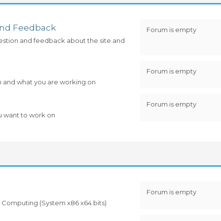
and Feedback
Forum is empty
estion and feedback about the site and
Forum is empty
m and what you are working on
Forum is empty
u want to work on
Forum is empty
 to Computing (System x86 x64 bits)