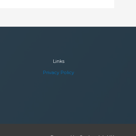
Links
Privacy Policy