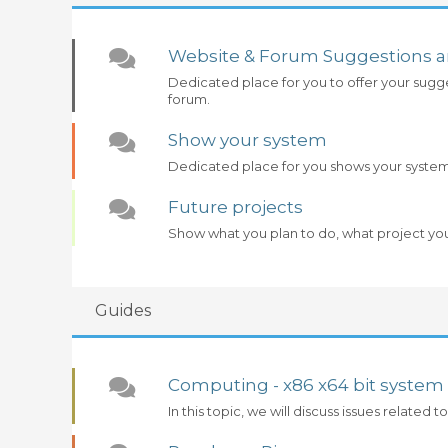
Website & Forum Suggestions 
Dedicated place for you to offer your sugg
forum.
Show your system
Dedicated place for you shows your syste
Future projects
Show what you plan to do, what project yo
Guides
Computing - x86 x64 bit system
In this topic, we will discuss issues related