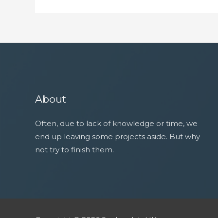
About
Often, due to lack of knowledge or time, we
end up leaving some projects aside. But why
not try to finish them.