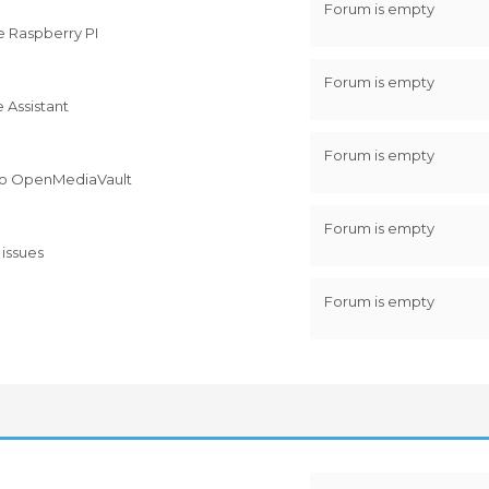
Forum is empty
e Raspberry PI
Forum is empty
 Assistant
Forum is empty
ed to OpenMediaVault
Forum is empty
 issues
Forum is empty