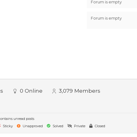
Forum is empty
Forum is empty
ts
0
Online
3,079
Members
ontains unread posts
Sticky
Unapproved
Solved
Private
Closed